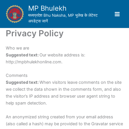
Skip
MP Bhulekh
to
मध्यप्रदेश Bhu Naksha, MP भूलेख के लेटेस्ट
content
अपडेट्स जानें
Privacy Policy
Who we are
Suggested text:
Our website address is:
http://mpbhulekhonline.com.
Comments
Suggested text:
When visitors leave comments on the site
we collect the data shown in the comments form, and also
the visitor’s IP address and browser user agent string to
help spam detection.
An anonymized string created from your email address
(also called a hash) may be provided to the Gravatar service