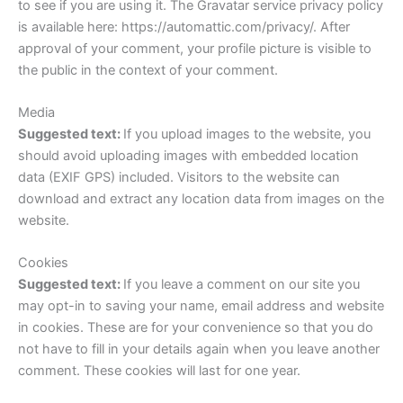
to see if you are using it. The Gravatar service privacy policy
is available here: https://automattic.com/privacy/. After
approval of your comment, your profile picture is visible to
the public in the context of your comment.
Media
Suggested text:
If you upload images to the website, you
should avoid uploading images with embedded location
data (EXIF GPS) included. Visitors to the website can
download and extract any location data from images on the
website.
Cookies
Suggested text:
If you leave a comment on our site you
may opt-in to saving your name, email address and website
in cookies. These are for your convenience so that you do
not have to fill in your details again when you leave another
comment. These cookies will last for one year.