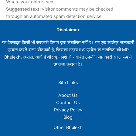
Where your data is sent
Suggested text:
Visitor comments may be checked
through an automated spam detection service.
Disclaimer
यह वेबसाइट किसी भी सरकारी विभाग द्वारा संचालित नहीं है। यह एक स्वतंत्र जानकारी
प्रदान करने वाला प्लेटफ़ॉर्म है, जिसका उद्देश्य मध्य प्रदेश के नागरिकों को MP
Bhulekh, खसरा, खतौनी और भू-नक्शे से संबंधित उपयोगी जानकारी सरल रूप में
उपलब्ध कराना है।
Site Links
About Us
Contact Us
Privacy Policy
Blog
Other Bhulekh