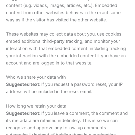
content (e.g. videos, images, articles, etc.). Embedded
content from other websites behaves in the exact same
way as if the visitor has visited the other website.
These websites may collect data about you, use cookies,
embed additional third-party tracking, and monitor your
interaction with that embedded content, including tracking
your interaction with the embedded content if you have an
account and are logged in to that website.
Who we share your data with
Suggested text:
If you request a password reset, your IP
address will be included in the reset email.
How long we retain your data
Suggested text:
If you leave a comment, the comment and
its metadata are retained indefinitely. This is so we can
recognize and approve any follow-up comments
automatically instead of holding them in a moderation