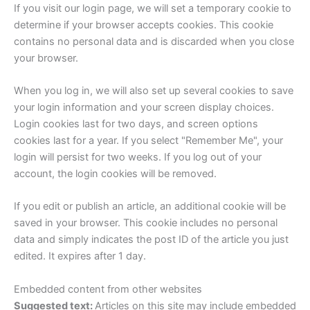
If you visit our login page, we will set a temporary cookie to
determine if your browser accepts cookies. This cookie
contains no personal data and is discarded when you close
your browser.
When you log in, we will also set up several cookies to save
your login information and your screen display choices.
Login cookies last for two days, and screen options
cookies last for a year. If you select "Remember Me", your
login will persist for two weeks. If you log out of your
account, the login cookies will be removed.
If you edit or publish an article, an additional cookie will be
saved in your browser. This cookie includes no personal
data and simply indicates the post ID of the article you just
edited. It expires after 1 day.
Embedded content from other websites
Suggested text:
Articles on this site may include embedded