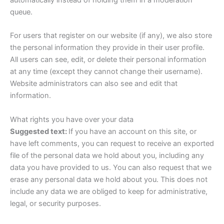
queue.
For users that register on our website (if any), we also store
the personal information they provide in their user profile.
All users can see, edit, or delete their personal information
at any time (except they cannot change their username).
Website administrators can also see and edit that
information.
What rights you have over your data
Suggested text:
If you have an account on this site, or
have left comments, you can request to receive an exported
file of the personal data we hold about you, including any
data you have provided to us. You can also request that we
erase any personal data we hold about you. This does not
include any data we are obliged to keep for administrative,
legal, or security purposes.